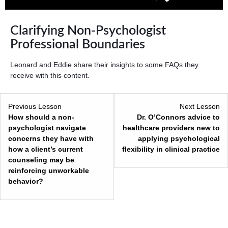
Clarifying Non-Psychologist
Professional Boundaries
Leonard and Eddie share their insights to some FAQs they
receive with this content.
Previous Lesson
Next Lesson
How should a non-
Dr. O’Connors advice to
psychologist navigate
healthcare providers new to
concerns they have with
applying psychological
how a client’s current
flexibility in clinical practice
counseling may be
reinforcing unworkable
behavior?