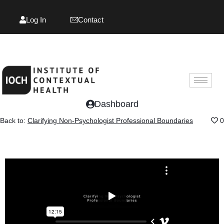
Log In
Contact
Log In
Contact
Dashboard
Back to:
Clarifying Non-Psychologist Professional Boundaries
0