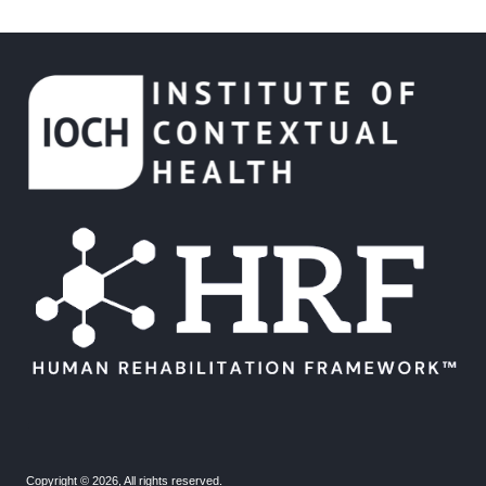
.
.
Copyright © 2026, All rights reserved.