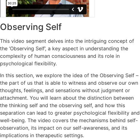
Observing Self
This video segment delves into the intriguing concept of
the ‘Observing Self’, a key aspect in understanding the
complexity of human consciousness and its role in
psychological flexibility.
In this section, we explore the idea of the Observing Self –
the part of us that is able to witness and observe our own
thoughts, feelings, and sensations without judgment or
attachment. You will learn about the distinction between
the thinking self and the observing self, and how this
separation can lead to greater psychological flexibility and
well-being. The video covers the mechanisms behind self-
observation, its impact on our self-awareness, and its
implications in therapeutic settings.