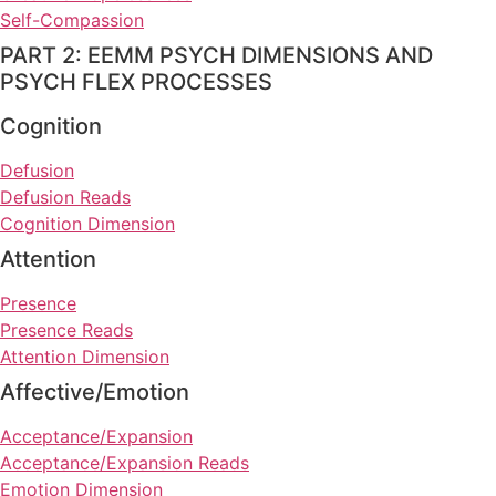
Self-Compassion
PART 2: EEMM PSYCH DIMENSIONS AND
PSYCH FLEX PROCESSES
Cognition
Defusion
Defusion Reads
Cognition Dimension
Attention
Presence
Presence Reads
Attention Dimension
Affective/Emotion
Acceptance/Expansion
Acceptance/Expansion Reads
Emotion Dimension