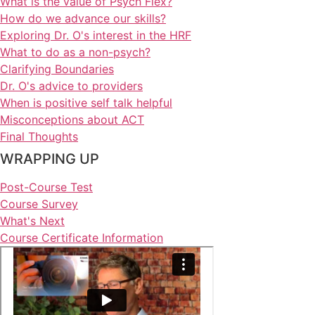
What is the value of Psych Flex?
How do we advance our skills?
Exploring Dr. O's interest in the HRF
What to do as a non-psych?
Clarifying Boundaries
Dr. O's advice to providers
When is positive self talk helpful
Misconceptions about ACT
Final Thoughts
WRAPPING UP
Post-Course Test
Course Survey
What's Next
Course Certificate Information