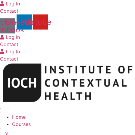
Skip
Log In
to
Contact
content
Icon-
Linkedin
Youtube
cebook
Log In
Contact
Log In
Contact
Home
Courses
X