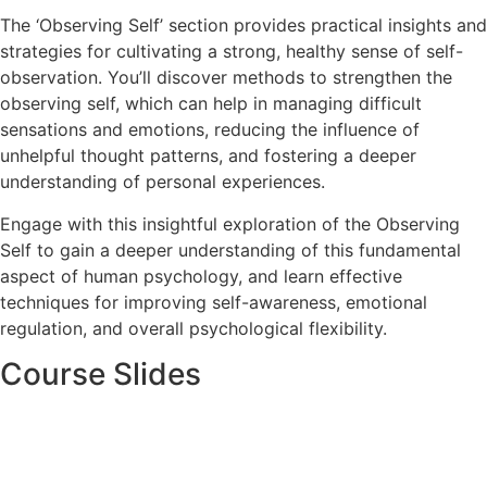
The ‘Observing Self’ section provides practical insights and
strategies for cultivating a strong, healthy sense of self-
observation. You’ll discover methods to strengthen the
observing self, which can help in managing difficult
sensations and emotions, reducing the influence of
unhelpful thought patterns, and fostering a deeper
understanding of personal experiences.
Engage with this insightful exploration of the Observing
Self to gain a deeper understanding of this fundamental
aspect of human psychology, and learn effective
techniques for improving self-awareness, emotional
regulation, and overall psychological flexibility.
Course Slides