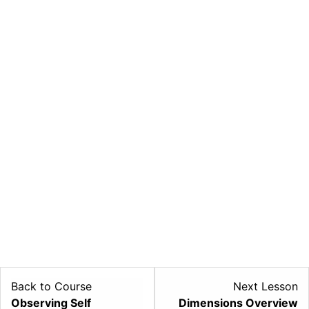
Back to Course
Next Lesson
L
Observing Self
Dimensions Overview
2