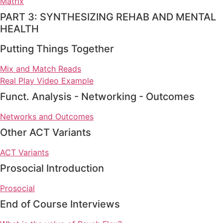
Matrix
PART 3: SYNTHESIZING REHAB AND MENTAL
HEALTH
Putting Things Together
Mix and Match Reads
Real Play Video Example
Funct. Analysis - Networking - Outcomes
Networks and Outcomes
Other ACT Variants
ACT Variants
Prosocial Introduction
Prosocial
End of Course Interviews