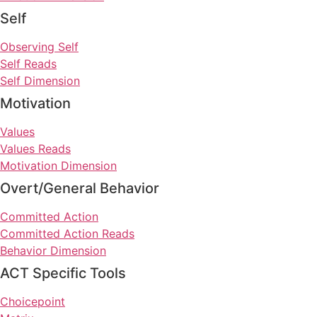
Self
Observing Self
Self Reads
Self Dimension
Motivation
Values
Values Reads
Motivation Dimension
Overt/General Behavior
Committed Action
Committed Action Reads
Behavior Dimension
ACT Specific Tools
Choicepoint