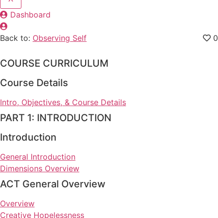
Dashboard
Back to:
Observing Self
0
COURSE CURRICULUM
Course Details
Intro, Objectives, & Course Details
PART 1: INTRODUCTION
Introduction
General Introduction
Dimensions Overview
ACT General Overview
Overview
Creative Hopelessness