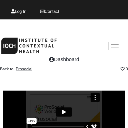
Log In
Contact
Log In
Contact
Dashboard
Back to:
Prosocial
0