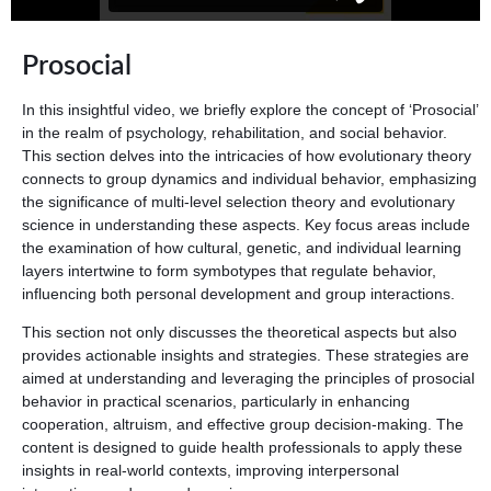
Prosocial
In this insightful video, we briefly explore the concept of ‘Prosocial’
in the realm of psychology, rehabilitation, and social behavior.
This section delves into the intricacies of how evolutionary theory
connects to group dynamics and individual behavior, emphasizing
the significance of multi-level selection theory and evolutionary
science in understanding these aspects. Key focus areas include
the examination of how cultural, genetic, and individual learning
layers intertwine to form symbotypes that regulate behavior,
influencing both personal development and group interactions.
This section not only discusses the theoretical aspects but also
provides actionable insights and strategies. These strategies are
aimed at understanding and leveraging the principles of prosocial
behavior in practical scenarios, particularly in enhancing
cooperation, altruism, and effective group decision-making. The
content is designed to guide health professionals to apply these
insights in real-world contexts, improving interpersonal