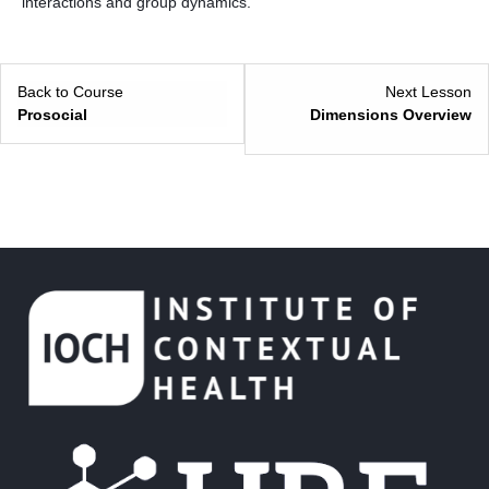
interactions and group dynamics.
Back to Course
Next Lesson
Prosocial
Dimensions Overview