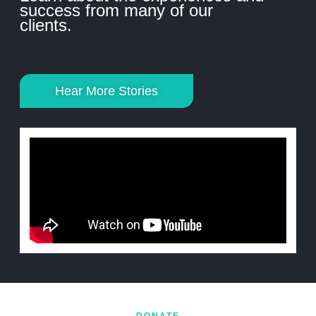
success from many of our
clients.
Hear More Stories