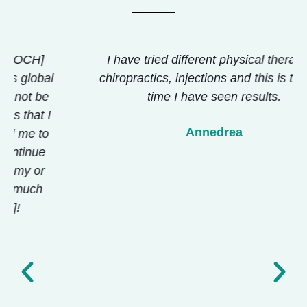
I have tried different physical therapies,
chiropractics, injections and this is the first
time I have seen results.
Annedrea