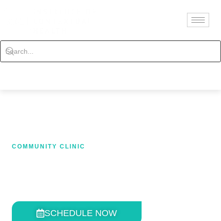
Contact
Schedule
COMMUNITY CLINIC
CLINICAL RESULTS
SCHEDULE NOW