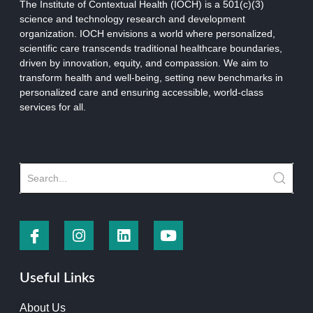
The Institute of Contextual Health (IOCH) is a 501(c)(3)
science and technology research and development
organization.
IOCH envisions a world where personalized,
scientific care transcends traditional healthcare boundaries,
driven by innovation, equity, and compassion. We aim to
transform health and well-being, setting new benchmarks in
personalized care and ensuring accessible, world-class
services for all.
Useful Links
About Us