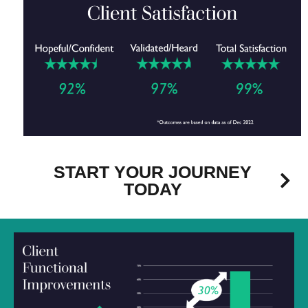
START YOUR JOURNEY
TODAY