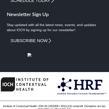
SCHEDULE TODAY
Newsletter Sign Up
Stay updated with all the latest news, events, and updates
about IOCH by signing up for our newsletter!
SUBSCRIBE NOW
Institute of Contextual Health • EIN 93-2352009 • 501(c)(3) nonprofit. Donations are tax-
deductible as allowed by law.