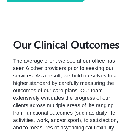
Our Clinical Outcomes
The average client we see at our office has
seen 6 other providers prior to seeking our
services. As a result, we hold ourselves to a
higher standard by carefully measuring the
outcomes of our care plans. Our team
extensively evaluates the progress of our
clients across multiple areas of life ranging
from functional outcomes (such as daily life
activities, work, and/or sport), to satisfaction,
and to measures of psychological flexibility