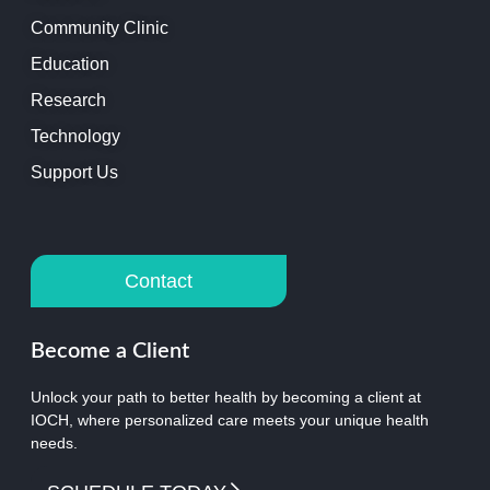
Community Clinic
Education
Research
Technology
Support Us
Contact
Become a Client
Unlock your path to better health by becoming a client at
IOCH, where personalized care meets your unique health
needs.