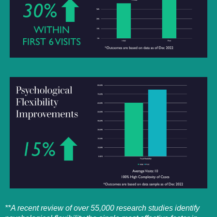
**A recent review of over 55,000 research studies identify