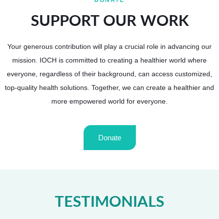
DONATE
SUPPORT OUR WORK
Your generous contribution will play a crucial role in advancing our
mission.
IOCH is committed to creating a healthier world where
everyone, regardless of their background, can access customized,
top-quality health solutions.
Together, we can create a healthier and
more empowered world for everyone.
Donate
TESTIMONIALS