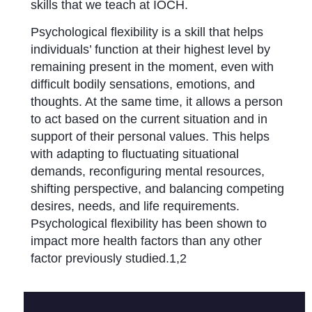
skills that we teach at IOCH.
Psychological flexibility is a skill that helps
individuals’ function at their highest level by
remaining present in the moment, even with
difficult bodily sensations, emotions, and
thoughts. At the same time, it allows a person
to act based on the current situation and in
support of their personal values. This helps
with adapting to fluctuating situational
demands, reconfiguring mental resources,
shifting perspective, and balancing competing
desires, needs, and life requirements.
Psychological flexibility has been shown to
impact more health factors than any other
factor previously studied.1,2