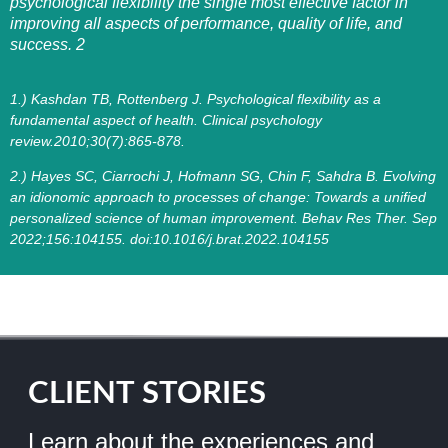
psychological flexibility the single most effective factor in
improving all aspects of performance, quality of life, and
success. 2
1.) Kashdan TB, Rottenberg J. Psychological flexibility as a
fundamental aspect of health. Clinical psychology
review.2010;30(7):865-878.
2.) Hayes SC, Ciarrochi J, Hofmann SG, Chin F, Sahdra B. Evolving
an idionomic approach to processes of change: Towards a unified
personalized science of human improvement. Behav Res Ther. Sep
2022;156:104155. doi:10.1016/j.brat.2022.104155
CLIENT STORIES
Learn about the experiences and