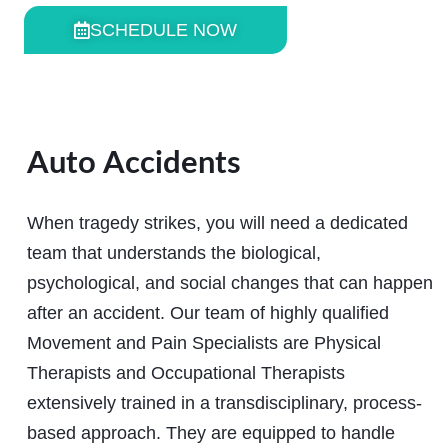
SCHEDULE NOW
Auto Accidents
When tragedy strikes, you will need a dedicated
team that understands the biological,
psychological, and social changes that can happen
after an accident. Our team of highly qualified
Movement and Pain Specialists are Physical
Therapists and Occupational Therapists
extensively trained in a transdisciplinary, process-
based approach. They are equipped to handle