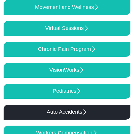
Movement and Wellness
Virtual Sessions
Chronic Pain Program
VisionWorks
Pediatrics
Auto Accidents
Workers Compensation