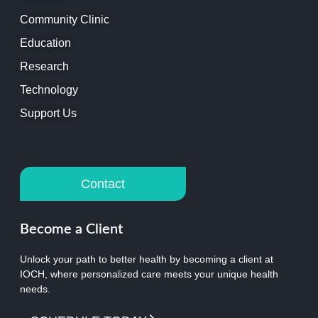
Community Clinic
Education
Research
Technology
Support Us
Contact
Become a Client
Unlock your path to better health by becoming a client at
IOCH, where personalized care meets your unique health
needs.