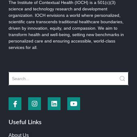
The Institute of Contextual Health (IOCH) is a 501(c)(3)
science and technology research and development
organization.
IOCH envisions a world where personalized,
scientific care transcends traditional healthcare boundaries,
driven by innovation, equity, and compassion. We aim to
transform health and well-being, setting new benchmarks in
personalized care and ensuring accessible, world-class
services for all.
Useful Links
About Us