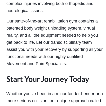
complex injuries involving both orthopedic and
neurological issues.
Our state-of-the-art rehabilitation gym contains a
patented body weight unloading system, virtual
reality, and all the equipment needed to help you
get back to life. Let our transdisciplinary team
assist you with your recovery by supporting all your
functional needs with our highly qualified
Movement and Pain Specialists.
Start Your Journey Today
Whether you’ve been in a minor fender-bender or a
more serious collision, our unique approach called