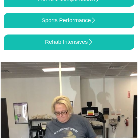
Sports Performance
Rehab Intensives