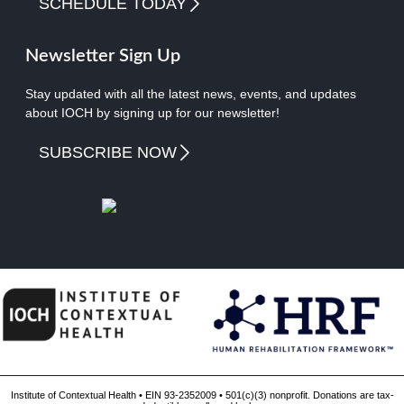
SCHEDULE TODAY
Newsletter Sign Up
Stay updated with all the latest news, events, and updates
about IOCH by signing up for our newsletter!
SUBSCRIBE NOW
Institute of Contextual Health • EIN 93-2352009 • 501(c)(3) nonprofit. Donations are tax-