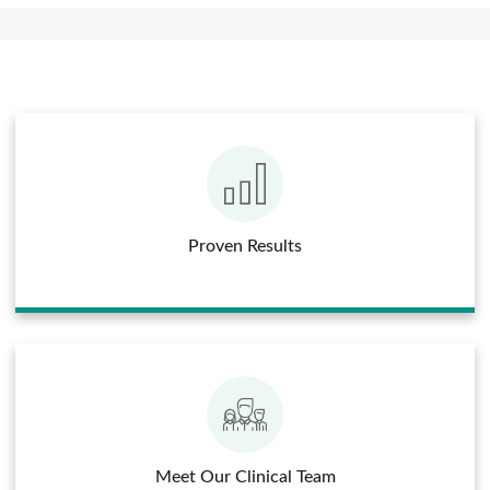
Proven Results
Meet Our Clinical Team