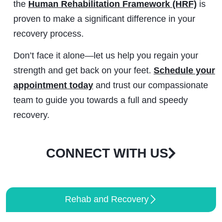
the
Human Rehabilitation Framework (HRF)
is
proven to make a significant difference in your
recovery process.
Don’t face it alone—let us help you regain your
strength and get back on your feet.
Schedule your
appointment today
and trust our compassionate
team to guide you towards a full and speedy
recovery.
CONNECT WITH US
Rehab and Recovery