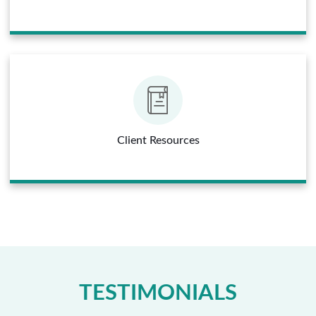
Client Resources
TESTIMONIALS