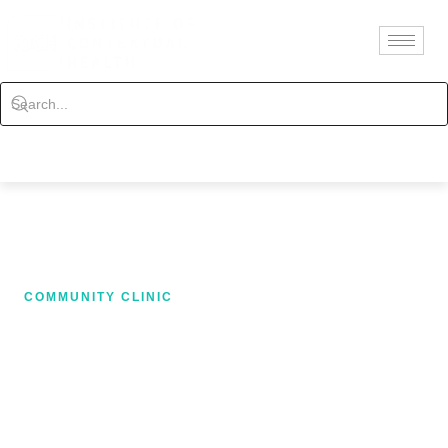
Contact
Schedule
COMMUNITY CLINIC
AUTO ACCIDENT
TREATMENT