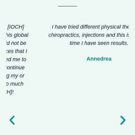
I have tried different physical therapies,
chiropractics, injections and this is the first
time I have seen results.
Annedrea