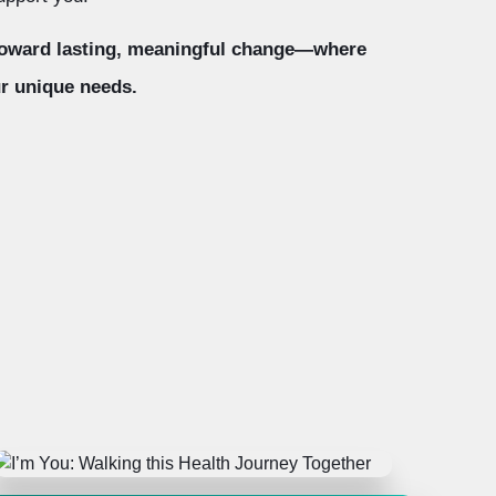
 toward lasting, meaningful change—where
r unique needs.