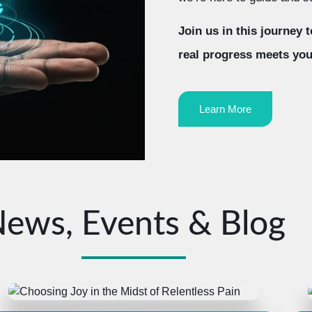
Join us in this journey
real progress meets you
Learn More
ews, Events & Blog