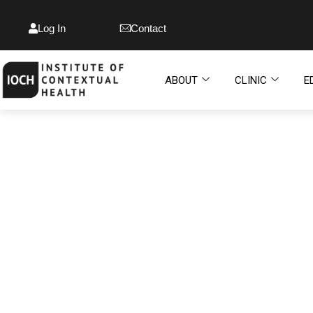
Log In
Contact
ABOUT
CLINIC
E
INSTITUTE OF
CONTEXTUAL HEALT