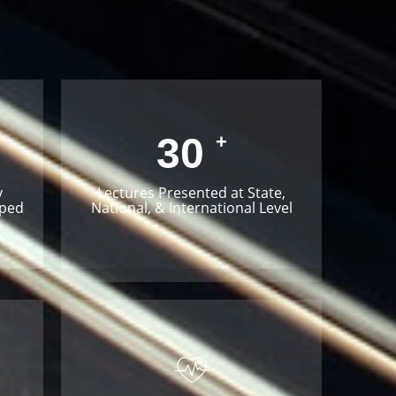
30
+
y
Lectures Presented at State,
oped
National, & International Level