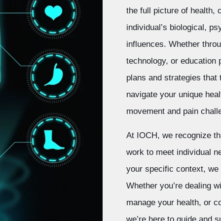
the full picture of health
individual’s biological, p
influences. Whether throu
technology, or education
plans and strategies that 
navigate your unique heal
movement and pain chall
At IOCH, we recognize tha
work to meet individual n
your specific context, we
Whether you’re dealing wi
manage your health, or con
we’re here to guide and s