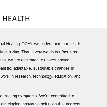
N HEALTH
xtual Health (IOCH), we understand that health
ly evolving. That is why we do not focus on
tead, we are dedicated to understanding,
ealistic, adaptable, sustainable changes in
work in research, technology, education, and
d treating symptoms. We’re committed to
developing innovative solutions that address