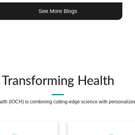
See More Blogs
Transforming Health
alth (IOCH) is combining cutting-edge science with personalized