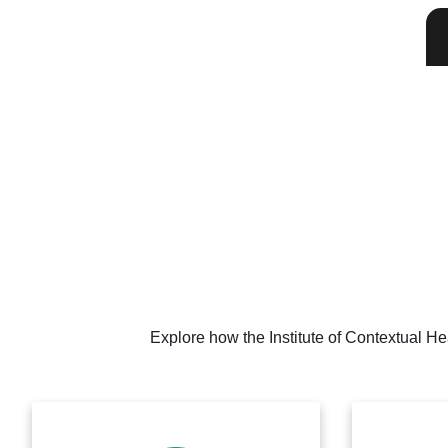
Explore how the Institute of Contextual He