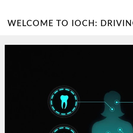
WELCOME TO IOCH: DRIVIN