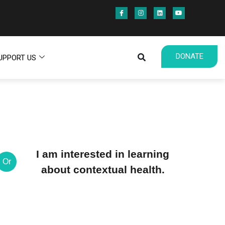
DONATE
UPPORT US
I am interested in learning
Or
about contextual health.