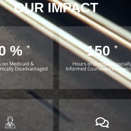
OUR IMPACT
0
%
150
+
+
s on Medicaid &
Hours of Biopsychosociall
ically Disadvantaged
Informed Coursework Devel