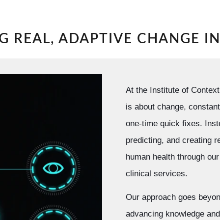
G REAL, ADAPTIVE CHANGE I
At the Institute of Conte
is about change, constant
one-time quick fixes. Ins
predicting, and creating r
human health through our 
clinical services.
Our approach goes beyon
advancing knowledge and 