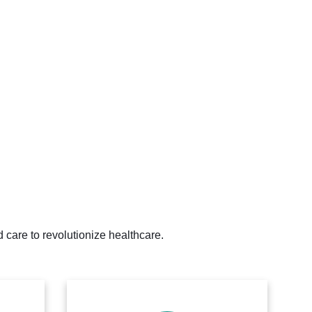
 care to revolutionize healthcare.