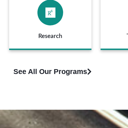
Research
See All Our Programs