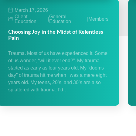
March 17, 2026
Client
General
|
|
Members
Education
Education
Choosing Joy in the Midst of Relentless
Pain
Trauma. Most of us have experienced it. Some
of us wonder, “will it ever end?”. My trauma
started as early as four years old. My “dooms
day” of trauma hit me when I was a mere eight
years old. My teens, 20’s, and 30’s are also
splattered with trauma. I’d…