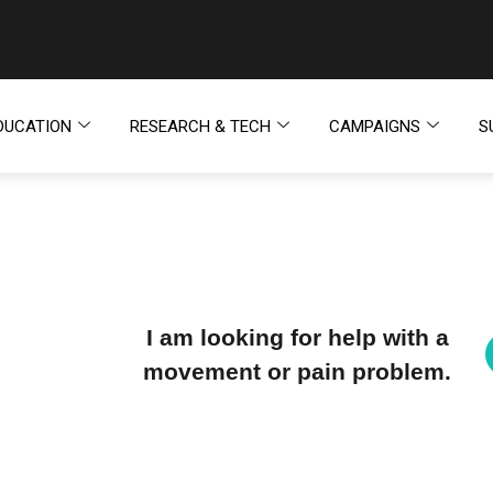
DUCATION
RESEARCH & TECH
CAMPAIGNS
S
I am looking for help with a
movement or pain problem.
H