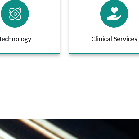
Technology
Clinical Services