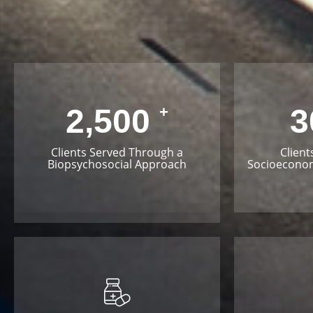
2,500
3
+
Clients Served Through a
Client
Biopsychosocial Approach
Socioeconom