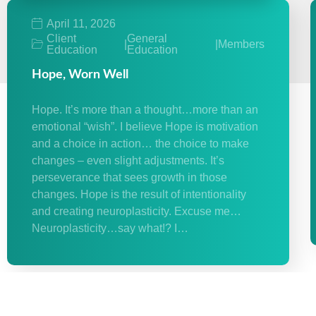
April 11, 2026
Client
General
|
|
Members
Education
Education
Hope, Worn Well
Hope. It’s more than a thought…more than an
emotional “wish”. I believe Hope is motivation
and a choice in action… the choice to make
changes – even slight adjustments. It’s
perseverance that sees growth in those
changes. Hope is the result of intentionality
and creating neuroplasticity. Excuse me…
Neuroplasticity…say what!? I…