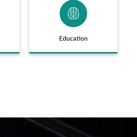
Education