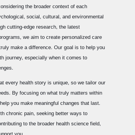
, considering the broader context of each
sychological, social, cultural, and environmental
gh cutting-edge research, the latest
 programs, we aim to create personalized care
truly make a difference. Our goal is to help you
th journey, especially when it comes to
enges.
t every health story is unique, so we tailor our
eeds. By focusing on what truly matters within
 help you make meaningful changes that last.
th chronic pain, seeking better ways to
tributing to the broader health science field,
upport you.