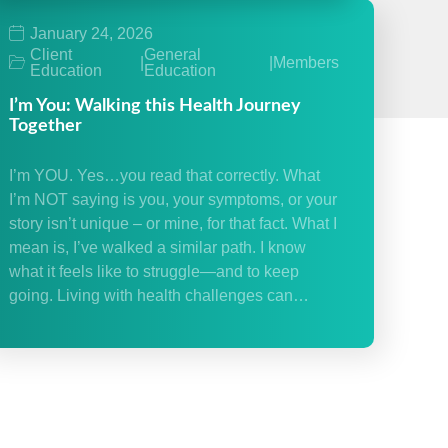
January 24, 2026
Client
General
|
|
Members
Education
Education
I’m You: Walking this Health Journey
Together
I’m YOU. Yes…you read that correctly. What
I’m NOT saying is you, your symptoms, or your
story isn’t unique – or mine, for that fact. What I
mean is, I’ve walked a similar path. I know
what it feels like to struggle—and to keep
going. Living with health challenges can…