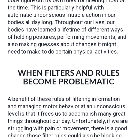
body figure out its own rules for filtering most of
the time. This is particularly helpful with
automatic unconscious muscle action in our
bodies all day long. Throughout our lives, our
bodies have learned a lifetime of different ways
of holding postures, performing movements, and
also making guesses about changes it might
need to make to do certain physical activities.
WHEN FILTERS AND RULES
BECOME PROBLEMATIC
A benefit of these rules of filtering information
and managing motor behavior at an unconscious
level is that it frees us to accomplish many great
things throughout our day. Unfortunately, if we are
struggling with pain or movement, there is a good
chance those filter rules could also be blocking