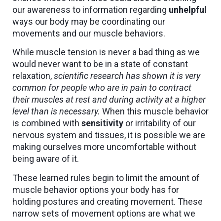
our awareness to information regarding
unhelpful
ways our body may be coordinating our
movements and our muscle behaviors.
While muscle tension is never a bad thing as we
would never want to be in a state of constant
relaxation,
scientific research has shown it is very
common for people who are in pain to contract
their muscles at rest and during activity at a higher
level than is necessary.
When this muscle behavior
is combined with
sensitivity
or irritability of our
nervous system and tissues, it is possible we are
making ourselves more uncomfortable without
being aware of it.
These learned rules begin to limit the amount of
muscle behavior options your body has for
holding postures and creating movement. These
narrow sets of movement options are what we