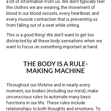
a lot of information from us. We don’t typically feel
the clothes we are wearing, the movement of
blood in our blood vessels, every heartbeat, and
every muscle contraction that is preventing us
from falling out of a seat while sitting.
This is a good thing! We don’t want to get too
distracted by all these body sensations when we
want to focus on something important at hand.
THE BODY IS A RULE-
MAKING MACHINE
Throughout our lifetime and in nearly every
moment, our bodies (including our mind), make
unconscious rules to automate many basic
functions in our life. These rules include
relationships to both thoughts and emotions. To