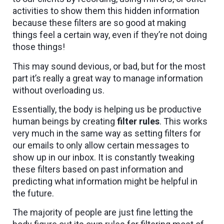
activities to show them this hidden information
because these filters are so good at making
things feel a certain way, even if they’re not doing
those things!
This may sound devious, or bad, but for the most
part it’s really a great way to manage information
without overloading us.
Essentially, the body is helping us be productive
human beings by creating
filter rules
. This works
very much in the same way as setting filters for
our emails to only allow certain messages to
show up in our inbox. It is constantly tweaking
these filters based on past information and
predicting what information might be helpful in
the future.
The majority of people are just fine letting the