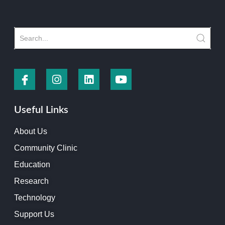
Useful Links
About Us
Community Clinic
Education
Research
Technology
Support Us