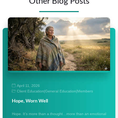
Other Blog Posts
April 11, 2026
Client Education
|
General Education
|
Members
Hope, Worn Well
Hope. It’s more than a thought…more than an emotional