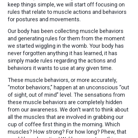
keep things simple, we will start off focusing on
rules that relate to muscle actions and behaviors
for postures and movements.
Our body has been collecting muscle behaviors
and generating rules for them from the moment
we started wiggling in the womb. Your body has
never forgotten anything it has learned, it has
simply made rules regarding the actions and
behaviors it wants to use at any given time.
These muscle behaviors, or more accurately,
“motor behaviors,” happen at an unconscious “out
of sight, out of mind” level. The sensations from
these muscle behaviors are completely hidden
from our awareness. We don’t want to think about
all the muscles that are involved in grabbing our
cup of coffee first thing in the morning. Which
muscles? How strong? For how long? Phew, that