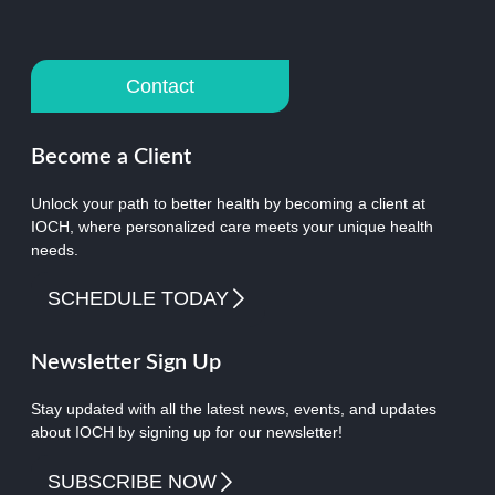
Contact
Become a Client
Unlock your path to better health by becoming a client at
IOCH, where personalized care meets your unique health
needs.
SCHEDULE TODAY
Newsletter Sign Up
Stay updated with all the latest news, events, and updates
about IOCH by signing up for our newsletter!
SUBSCRIBE NOW