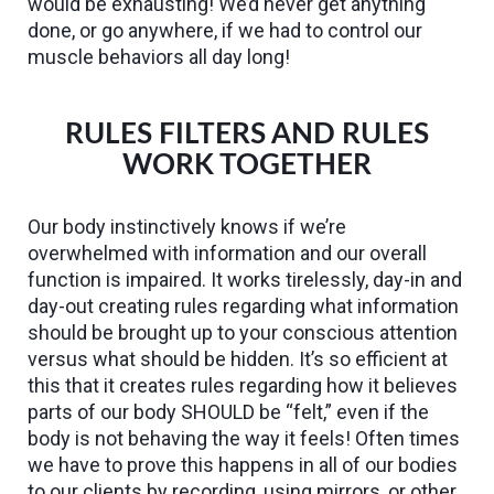
would be exhausting! We’d never get anything
done, or go anywhere, if we had to control our
muscle behaviors all day long!
RULES FILTERS AND RULES
WORK TOGETHER
Our body instinctively knows if we’re
overwhelmed with information and our overall
function is impaired. It works tirelessly, day-in and
day-out creating rules regarding what information
should be brought up to your conscious attention
versus what should be hidden. It’s so efficient at
this that it creates rules regarding how it believes
parts of our body SHOULD be “felt,” even if the
body is not behaving the way it feels! Often times
we have to prove this happens in all of our bodies
to our clients by recording, using mirrors, or other