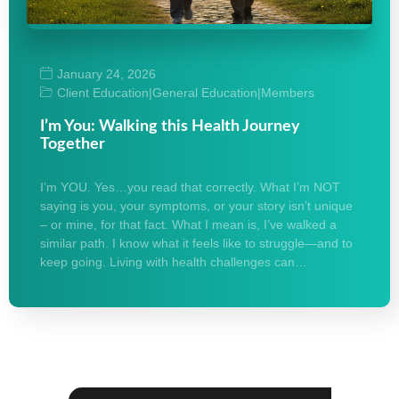
January 24, 2026
Client Education
|
General Education
|
Members
I’m You: Walking this Health Journey
Together
I’m YOU. Yes…you read that correctly. What I’m NOT
saying is you, your symptoms, or your story isn’t unique
– or mine, for that fact. What I mean is, I’ve walked a
similar path. I know what it feels like to struggle—and to
keep going. Living with health challenges can…