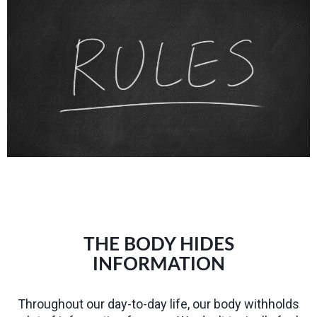
THE BODY HIDES
INFORMATION
Throughout our day-to-day life, our body withholds