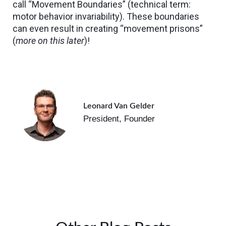
call “Movement Boundaries” (technical term:
motor behavior invariability). These boundaries
can even result in creating “movement prisons”
(
more on this later
)!
Leonard Van Gelder
President, Founder