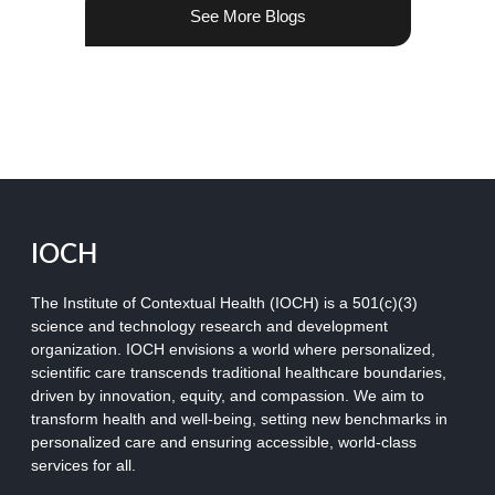
See More Blogs
IOCH
The Institute of Contextual Health (IOCH) is a 501(c)(3)
science and technology research and development
organization.
IOCH envisions a world where personalized,
scientific care transcends traditional healthcare boundaries,
driven by innovation, equity, and compassion. We aim to
transform health and well-being, setting new benchmarks in
personalized care and ensuring accessible, world-class
services for all.