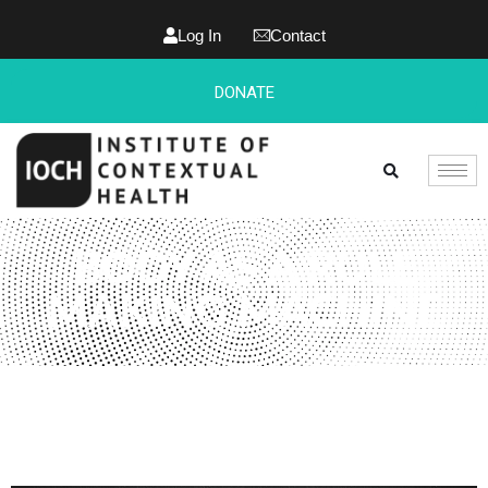
Log In
Contact
DONATE
BODY AS A RULE
MAKING MACHINE