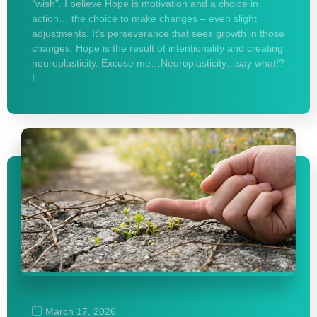
“wish”. I believe Hope is motivation and a choice in
action… the choice to make changes – even slight
adjustments. It’s perseverance that sees growth in those
changes. Hope is the result of intentionality and creating
neuroplasticity. Excuse me…Neuroplasticity…say what!?
I…
March 17, 2026