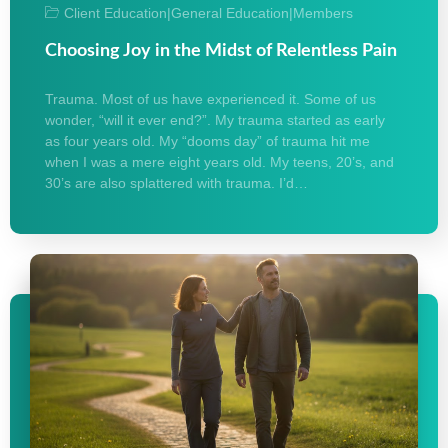
Client Education
|
General Education
|
Members
Choosing Joy in the Midst of Relentless Pain
Trauma. Most of us have experienced it. Some of us
wonder, “will it ever end?”. My trauma started as early
as four years old. My “dooms day” of trauma hit me
when I was a mere eight years old. My teens, 20’s, and
30’s are also splattered with trauma. I’d…