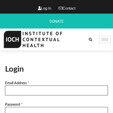
Log In
Contact
DONATE
Login
Email Address
*
Password
*