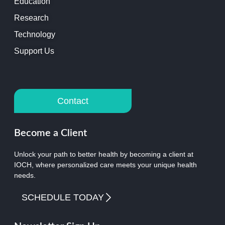
Education
Research
Technology
Support Us
Contact
Become a Client
Unlock your path to better health by becoming a client at
IOCH, where personalized care meets your unique health
needs.
SCHEDULE TODAY