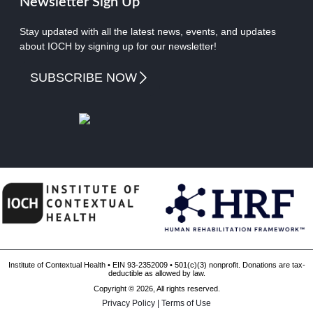
Newsletter Sign Up
Stay updated with all the latest news, events, and updates
about IOCH by signing up for our newsletter!
SUBSCRIBE NOW
Institute of Contextual Health • EIN 93-2352009 • 501(c)(3) nonprofit. Donations are tax-
deductible as allowed by law.
Copyright © 2026, All rights reserved.
Privacy Policy
|
Terms of Use