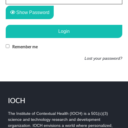
Show Password
Login
Remember me
Lost your password?
IOCH
The Institute of Contextual Health (IOCH) is a 501(c)(3)
science and technology research and development
organization.
IOCH envisions a world where personalized,