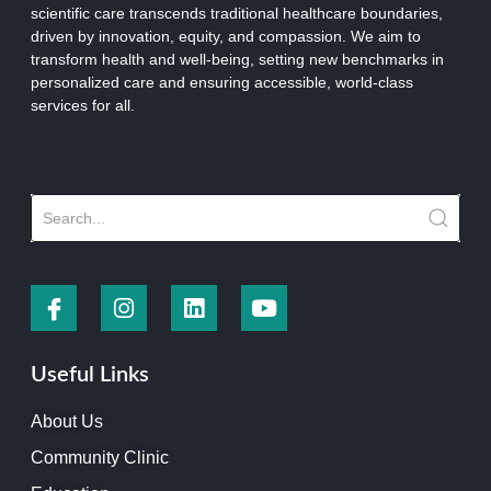
scientific care transcends traditional healthcare boundaries,
driven by innovation, equity, and compassion. We aim to
transform health and well-being, setting new benchmarks in
personalized care and ensuring accessible, world-class
services for all.
Useful Links
About Us
Community Clinic