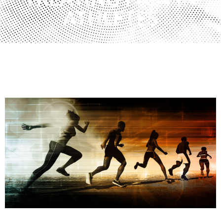
TREATING PAIN IN
ATHLETES