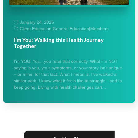
January 24, 2026
Client Education
|
General Education
|
Members
I’m You: Walking this Health Journey
Together
I’m YOU. Yes…you read that correctly. What I’m NOT
saying is you, your symptoms, or your story isn’t unique
– or mine, for that fact. What I mean is, I’ve walked a
similar path. I know what it feels like to struggle—and to
keep going. Living with health challenges can…