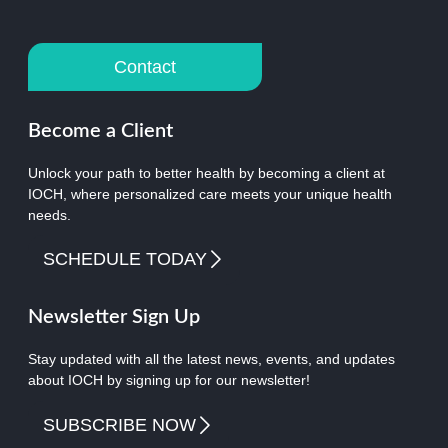
Contact
Become a Client
Unlock your path to better health by becoming a client at
IOCH, where personalized care meets your unique health
needs.
SCHEDULE TODAY
Newsletter Sign Up
Stay updated with all the latest news, events, and updates
about IOCH by signing up for our newsletter!
SUBSCRIBE NOW