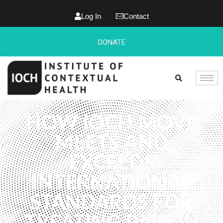
Log In
Contact
DONATE
HOW IOCH MOVE
MEETS AND
EXCEEDS
INTERNATIONAL
STANDARDS FOR