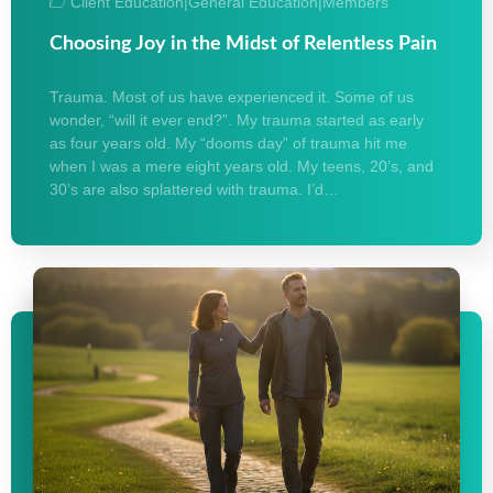
Client Education
|
General Education
|
Members
Choosing Joy in the Midst of Relentless Pain
Trauma. Most of us have experienced it. Some of us
wonder, “will it ever end?”. My trauma started as early
as four years old. My “dooms day” of trauma hit me
when I was a mere eight years old. My teens, 20’s, and
30’s are also splattered with trauma. I’d…