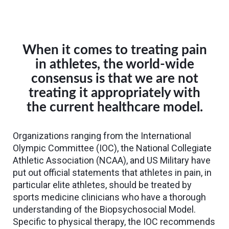
When it comes to treating pain
in athletes, the world-wide
consensus is that we are not
treating it appropriately with
the current healthcare model.
Organizations ranging from the International
Olympic Committee (IOC), the National Collegiate
Athletic Association (NCAA), and US Military have
put out official statements that athletes in pain, in
particular elite athletes, should be treated by
sports medicine clinicians who have a thorough
understanding of the Biopsychosocial Model.
Specific to physical therapy, the IOC recommends