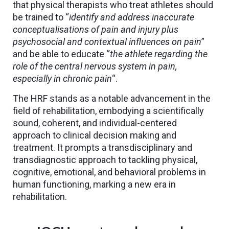
that physical therapists who treat athletes should
be trained to “
identify and address inaccurate
conceptualisations of pain and injury plus
psychosocial and contextual influences on pain
”
and be able to educate “
the athlete regarding the
role of the central nervous system in pain,
especially in chronic pain
“.
The HRF stands as a notable advancement in the
field of rehabilitation, embodying a scientifically
sound, coherent, and individual-centered
approach to clinical decision making and
treatment. It prompts a transdisciplinary and
transdiagnostic approach to tackling physical,
cognitive, emotional, and behavioral problems in
human functioning, marking a new era in
rehabilitation.