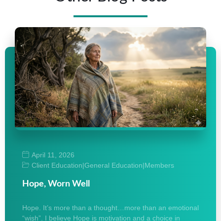
April 11, 2026
Client Education
|
General Education
|
Members
Hope, Worn Well
Hope. It’s more than a thought…more than an emotional
“wish”. I believe Hope is motivation and a choice in