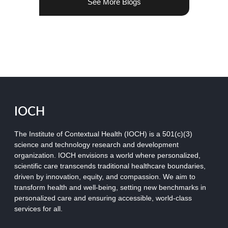
See More Blogs
IOCH
The Institute of Contextual Health (IOCH) is a 501(c)(3)
science and technology research and development
organization.
IOCH envisions a world where personalized,
scientific care transcends traditional healthcare boundaries,
driven by innovation, equity, and compassion. We aim to
transform health and well-being, setting new benchmarks in
personalized care and ensuring accessible, world-class
services for all.