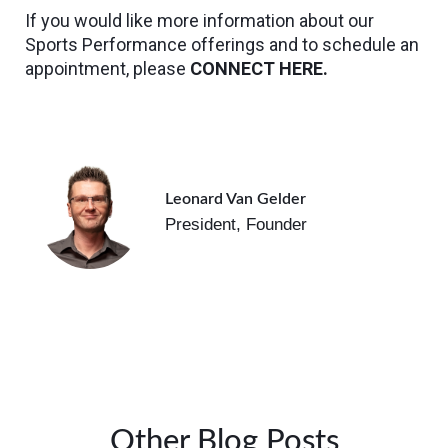
If you would like more information about our
Sports Performance offerings and to schedule an
appointment, please
CONNECT HERE.
Leonard Van Gelder
President, Founder
Other Blog Posts