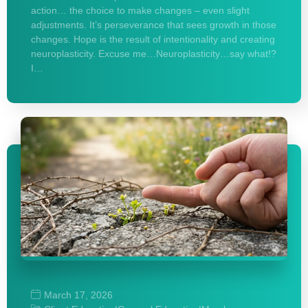
action… the choice to make changes – even slight
adjustments. It’s perseverance that sees growth in those
changes. Hope is the result of intentionality and creating
neuroplasticity. Excuse me…Neuroplasticity…say what!?
I…
March 17, 2026