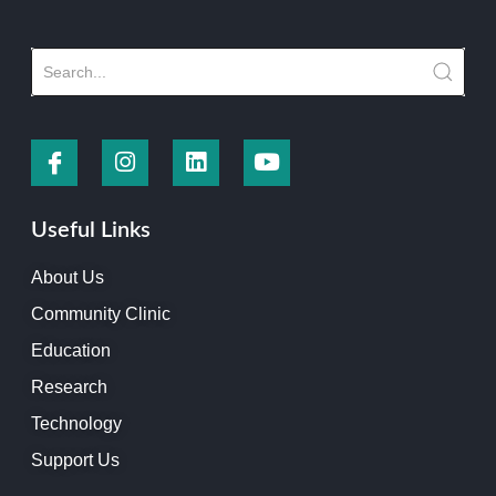
Useful Links
About Us
Community Clinic
Education
Research
Technology
Support Us