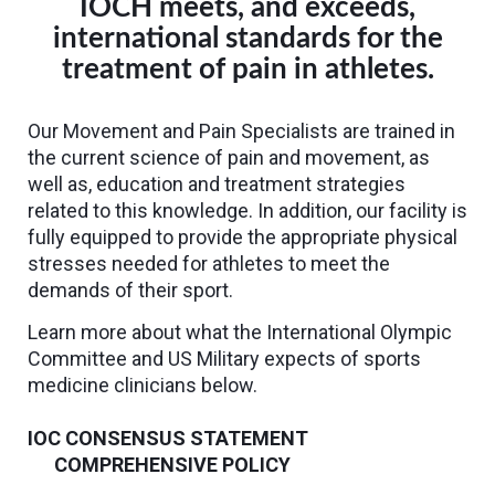
IOCH meets, and exceeds,
international standards for the
treatment of pain in athletes.
Our Movement and Pain Specialists are trained in
the current science of pain and movement, as
well as, education and treatment strategies
related to this knowledge. In addition, our facility is
fully equipped to provide the appropriate physical
stresses needed for athletes to meet the
demands of their sport.
Learn more about what the International Olympic
Committee and US Military expects of sports
medicine clinicians below.
IOC CONSENSUS STATEMENT
COMPREHENSIVE POLICY