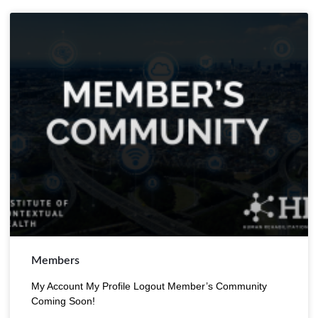
Members
My Account My Profile Logout Member’s Community
Coming Soon!