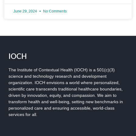
June 29, 2024
No Comments
IOCH
The Institute of Contextual Health (IOCH) is a 501(c)(3)
science and technology research and development
organization.
IOCH envisions a world where personalized,
scientific care transcends traditional healthcare boundaries,
driven by innovation, equity, and compassion. We aim to
transform health and well-being, setting new benchmarks in
personalized care and ensuring accessible, world-class
services for all.