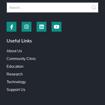
Useful Links
About Us
Community Clinic
Education
Research
Technology
Support Us