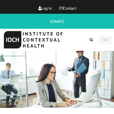
Log In
Contact
DONATE