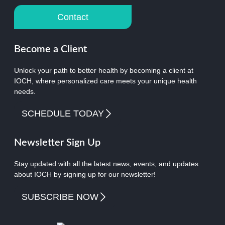
Contact
Become a Client
Unlock your path to better health by becoming a client at
IOCH, where personalized care meets your unique health
needs.
SCHEDULE TODAY
Newsletter Sign Up
Stay updated with all the latest news, events, and updates
about IOCH by signing up for our newsletter!
SUBSCRIBE NOW