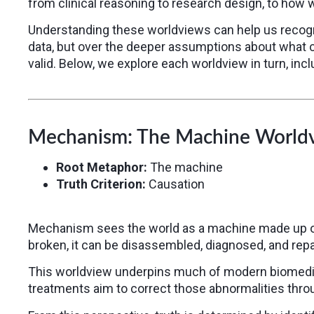
from clinical reasoning to research design, to how 
Understanding these worldviews can help us recogn
data, but over the deeper assumptions about what 
valid. Below, we explore each worldview in turn, inc
Mechanism: The Machine World
Root Metaphor:
The machine
Truth Criterion:
Causation
Mechanism sees the world as a machine made up of d
broken, it can be disassembled, diagnosed, and repai
This worldview underpins much of modern biomedical
treatments aim to correct those abnormalities throu