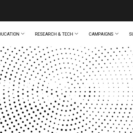
DUCATION
RESEARCH & TECH
CAMPAIGNS
S
EXTUALISM: A PHILOS
E (AND MAKING PROGR