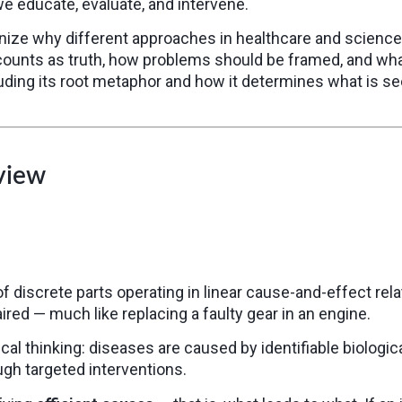
we educate, evaluate, and intervene.
ize why different approaches in healthcare and science 
counts as truth, how problems should be framed, and wha
luding its root metaphor and how it determines what is see
view
iscrete parts operating in linear cause-and-effect relat
red — much like replacing a faulty gear in an engine.
 thinking: diseases are caused by identifiable biologica
gh targeted interventions.