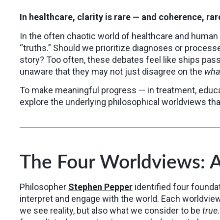
In healthcare, clarity is rare — and coherence, rarer
In the often chaotic world of healthcare and huma
“truths.” Should we prioritize diagnoses or process
story? Too often, these debates feel like ships pass
unaware that they may not just disagree on the
wha
To make meaningful progress — in treatment, educa
explore the underlying philosophical worldviews that
The Four Worldviews: 
Philosopher
Stephen Pepper
identified four founda
interpret and engage with the world. Each worldvie
we see reality, but also what we consider to be
true