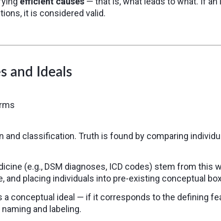
ifying
efficient causes
— that is, what leads to what. If a
ions, it is considered valid.
s and Ideals
orms
 and classification. Truth is found by comparing individ
icine (e.g., DSM diagnoses, ICD codes) stem from this w
e, and placing individuals into pre-existing conceptual bo
a conceptual ideal — if it corresponds to the defining f
 naming and labeling.