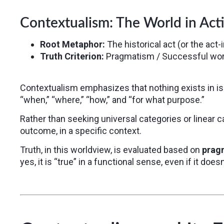
Contextualism: The World in Act
Root Metaphor:
The historical act (or the act-
Truth Criterion:
Pragmatism / Successful wor
Contextualism emphasizes that nothing exists in i
“when,” “where,” “how,” and “for what purpose.”
Rather than seeking universal categories or linear
outcome, in a specific context.
Truth, in this worldview, is evaluated based on
prag
yes, it is “true” in a functional sense, even if it doe