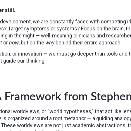
 still.
n development, we are constantly faced with competing i
es? Target symptoms or systems? Focus on the brain, the 
ing in the night — well-meaning clinicians and researcher
t
or
how
, but on the
why
behind their entire approach.
tion, or innovation — we must go deeper than tools and 
 guide our thinking.
A Framework from Stephe
tional worldviews, or “world hypotheses,” that act like l
w is organized around a root metaphor — a guiding analog
. These worldviews are not just academic abstractions; t