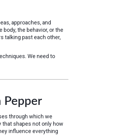
deas, approaches, and
body, the behavior, or the
s talking past each other,
techniques. We need to
n Pepper
enses through which we
y that shapes not only how
hey influence everything