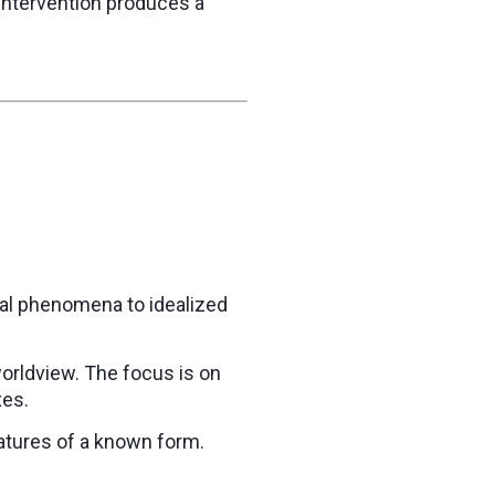
n intervention produces a
ual phenomena to idealized
orldview. The focus is on
xes.
eatures of a known form.