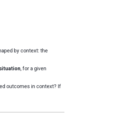
haped by context: the
situation
, for a given
red outcomes in context? If