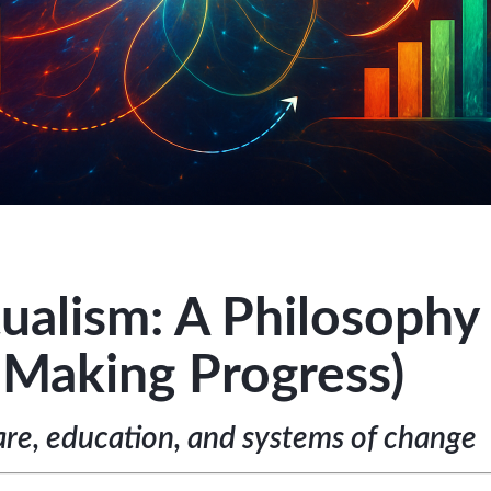
ualism: A Philosophy 
 Making Progress)
re, education, and systems of change