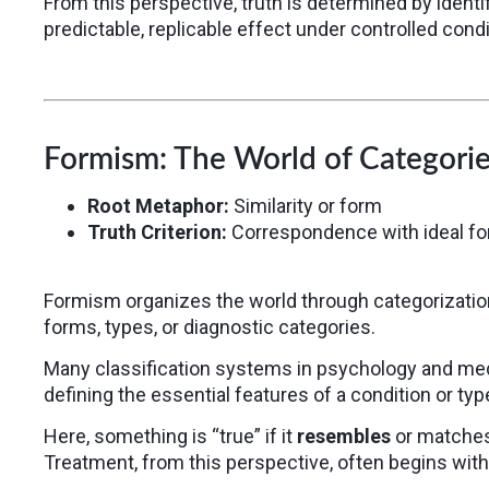
From this perspective, truth is determined by ident
predictable, replicable effect under controlled condit
Formism: The World of Categorie
Root Metaphor:
Similarity or form
Truth Criterion:
Correspondence with ideal f
Formism organizes the world through categorization
forms, types, or diagnostic categories.
Many classification systems in psychology and med
defining the essential features of a condition or typ
Here, something is “true” if it
resembles
or matches 
Treatment, from this perspective, often begins with