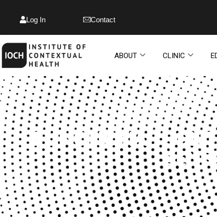
Log In
Contact
ABOUT
CLINIC
E
FUNCTIONAL CONT
SENS