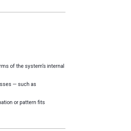
erms of the system’s internal
cesses — such as
ation or pattern fits