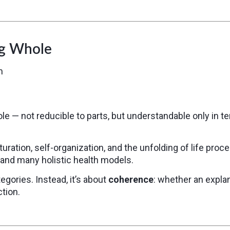
ng Whole
m
le — not reducible to parts, but understandable only in t
uration, self-organization, and the unfolding of life pro
and many holistic health models.
egories. Instead, it’s about
coherence
: whether an explan
tion.