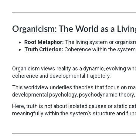
Organicism: The World as a Livi
Root Metaphor:
The living system or organis
Truth Criterion:
Coherence within the system
Organicism views reality as a dynamic, evolving who
coherence and developmental trajectory.
This worldview underlies theories that focus on mat
developmental psychology, psychodynamic theory, 
Here, truth is not about isolated causes or static cat
meaningfully within the system’s structure and func