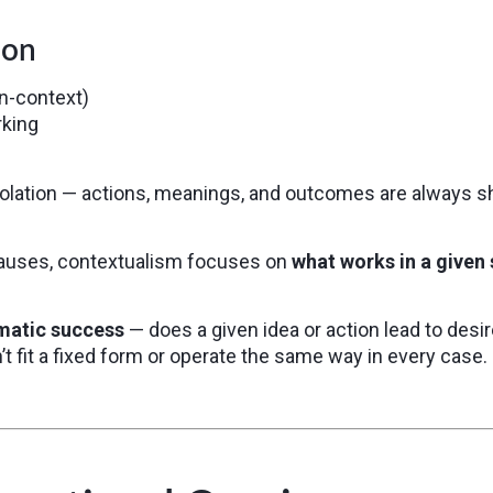
ion
in-context)
king
solation — actions, meanings, and outcomes are always s
 causes, contextualism focuses on
what works in a given 
matic success
— does a given idea or action lead to desi
sn’t fit a fixed form or operate the same way in every case.