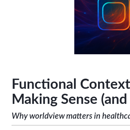
Functional Context
Making Sense (and
Why worldview matters in healthca