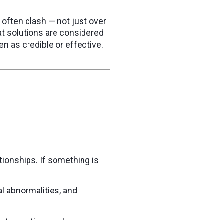
often clash — not just over
t solutions are considered
n as credible or effective.
ionships. If something is
l abnormalities, and