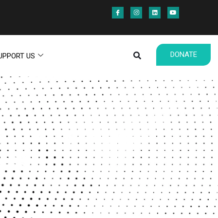
DONATE
UPPORT US
OPHY FOR MAKING
ESS)