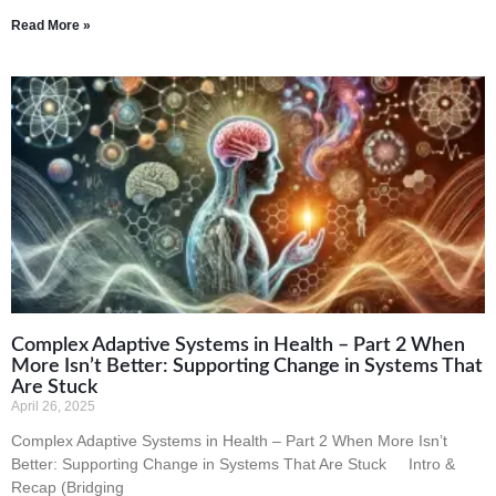
Read More »
Complex Adaptive Systems in Health – Part 2 When
More Isn’t Better: Supporting Change in Systems That
Are Stuck
April 26, 2025
Complex Adaptive Systems in Health – Part 2 When More Isn’t
Better: Supporting Change in Systems That Are Stuck Intro &
Recap (Bridging