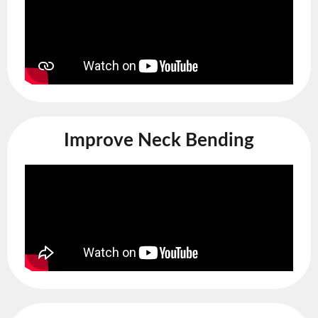
Improve Neck Bending