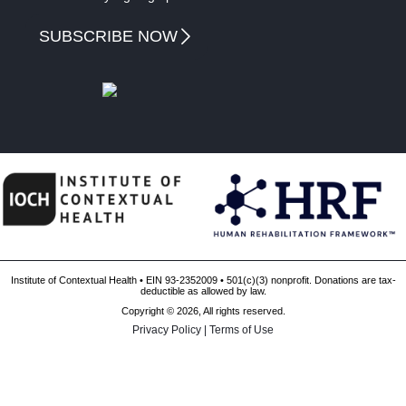
SUBSCRIBE NOW
Institute of Contextual Health • EIN 93-2352009 • 501(c)(3) nonprofit. Donations are tax-
deductible as allowed by law.
Copyright © 2026, All rights reserved.
Privacy Policy
|
Terms of Use