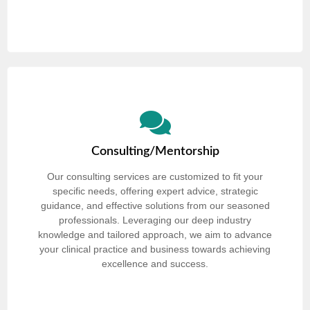
Consulting/Mentorship
Our consulting services are customized to fit your
specific needs, offering expert advice, strategic
guidance, and effective solutions from our seasoned
professionals. Leveraging our deep industry
knowledge and tailored approach, we aim to advance
your clinical practice and business towards achieving
excellence and success.