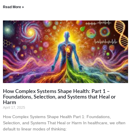
Read More »
How Complex Systems Shape Health: Part 1 –
Foundations, Selection, and Systems that Heal or
Harm
April 17, 2025
How Complex Systems Shape Health Part 1: Foundations,
Selection, and Systems That Heal or Harm In healthcare, we often
default to linear modes of thinking: