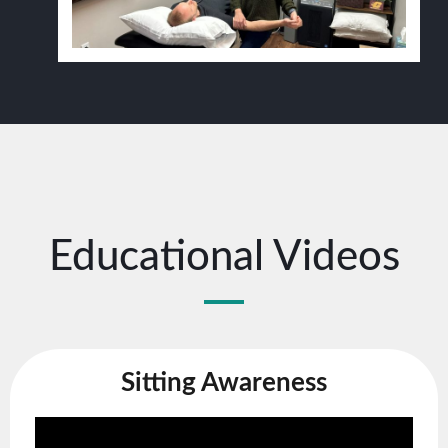
Educational Videos
Sitting Awareness