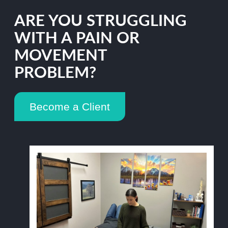
ARE YOU STRUGGLING
WITH A PAIN OR
MOVEMENT
PROBLEM?
Become a Client