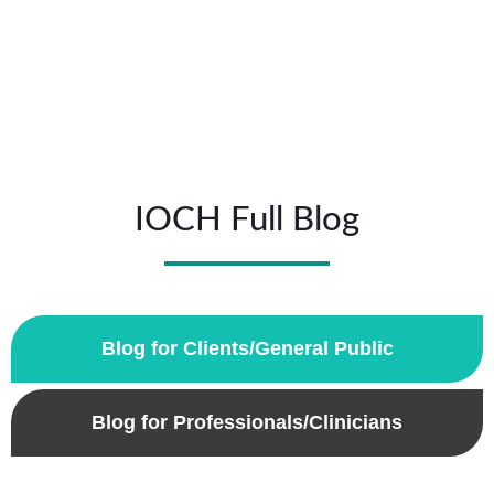
IOCH Full Blog
Blog for Clients/General Public
Blog for Professionals/Clinicians