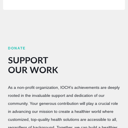
DONATE
SUPPORT
OUR WORK
As a non-profit organization, IOCH’s achievements are deeply
rooted in the invaluable support and dedication of our
community. Your generous contribution will play a crucial role
in advancing our mission to create a healthier world where
customized, top-quality health solutions are accessible to all,
regardless of background. Together, we can build a healthier