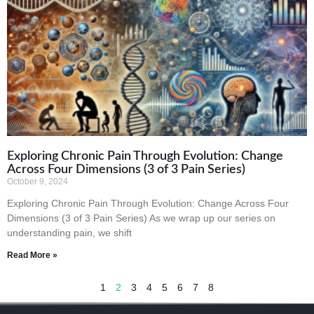
Exploring Chronic Pain Through Evolution: Change
Across Four Dimensions (3 of 3 Pain Series)
October 9, 2024
Exploring Chronic Pain Through Evolution: Change Across Four
Dimensions (3 of 3 Pain Series) As we wrap up our series on
understanding pain, we shift
Read More »
1
2
3
4
5
6
7
8