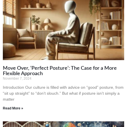
Move Over, ‘Perfect Posture’: The Case for a More
Flexible Approach
November 7, 2024
Introduction Our culture is filled with advice on “good” posture, from
“sit up straight” to “don’t slouch.” But what if posture isn’t simply a
matter
Read More »