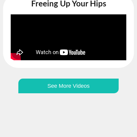
Freeing Up Your Hips
See More Videos