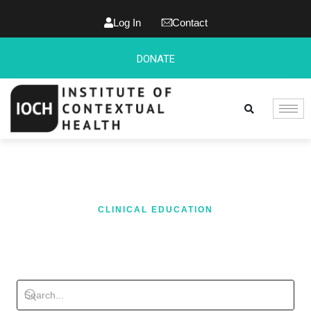
Log In
Contact
DONATE
CLINICAL EDUCATION
BLOG