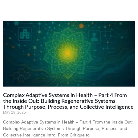
Complex Adaptive Systems in Health – Part 4 From
the Inside Out: Building Regenerative Systems
Through Purpose, Process, and Collective Intelligence
May 29, 2025
Complex Adaptive Systems in Health – Part 4 From the Inside Out:
Building Regenerative Systems Through Purpose, Process, and
Collective Intelligence Intro: From Critique to