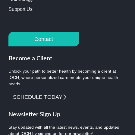
Support Us
Contact
Become a Client
Unlock your path to better health by becoming a client at
IOCH, where personalized care meets your unique health
needs.
SCHEDULE TODAY
Newsletter Sign Up
Stay updated with all the latest news, events, and updates
about IOCH by signing up for our newsletter!