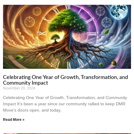
Celebrating One Year of Growth, Transformation, and
Community Impact
November 20, 2024
Celebrating One Year of Growth, Transformation, and Community
Impact It’s been a year since our community rallied to keep DMR
Move’s doors open, and today,
Read More »