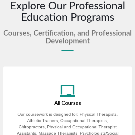
Explore Our Professional
Education Programs
Courses, Certification, and Professional
Development
All Courses
Our coursework is designed for: Physical Therapists,
Athletic Trainers, Occupational Therapists,
Chiropractors, Physical and Occupational Therapist
Assistants, Massage Therapists, Psychologists/Social