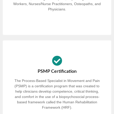
Workers, Nurses/Nurse Practitioners, Osteopaths, and
Physicians.
PSMP Certification
The Process-Based Specialist in Movement and Pain
(PSMP) is a certification program that was created to
help clinicians develop competence, critical thinking,
and comfort in the use of a biopsychosocial process-
based framework called the Human Rehabilitation
Framework (HRF).