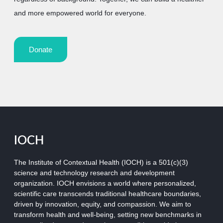
and more empowered world for everyone.
Donate
IOCH
The Institute of Contextual Health (IOCH) is a 501(c)(3)
science and technology research and development
organization.
IOCH envisions a world where personalized,
scientific care transcends traditional healthcare boundaries,
driven by innovation, equity, and compassion. We aim to
transform health and well-being, setting new benchmarks in