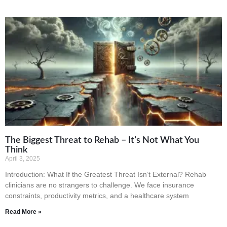
The Biggest Threat to Rehab – It’s Not What You
Think
April 3, 2025
Introduction: What If the Greatest Threat Isn’t External? Rehab
clinicians are no strangers to challenge. We face insurance
constraints, productivity metrics, and a healthcare system
Read More »