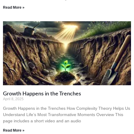
Read More »
Growth Happens in the Trenches
April 8, 2025
Growth Happens in the Trenches How Complexity Theory Helps Us
Understand Life’s Most Transformative Moments Overview This
page includes a short video and an audio
Read More »