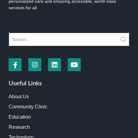
personalized care and ensuring accessible, world-class
services for all.
Useful Links
About Us
Community Clinic
Education
Research
Technology