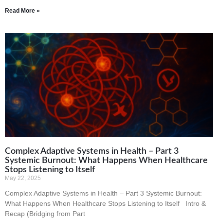
Read More »
Complex Adaptive Systems in Health – Part 3
Systemic Burnout: What Happens When Healthcare
Stops Listening to Itself
May 22, 2025
Complex Adaptive Systems in Health – Part 3 Systemic Burnout:
What Happens When Healthcare Stops Listening to Itself Intro &
Recap (Bridging from Part