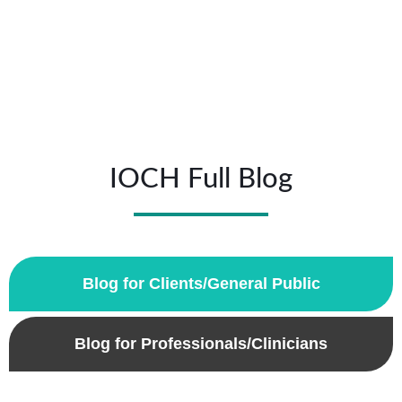
IOCH Full Blog
Blog for Clients/General Public
Blog for Professionals/Clinicians