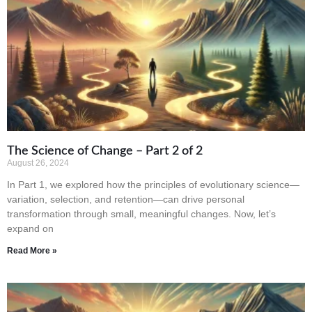
The Science of Change – Part 2 of 2
August 26, 2024
In Part 1, we explored how the principles of evolutionary science—
variation, selection, and retention—can drive personal
transformation through small, meaningful changes. Now, let’s
expand on
Read More »