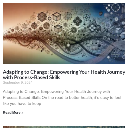
Adapting to Change: Empowering Your Health Journey
with Process-Based Skills
September 9, 2024
Adapting to Change: Empowering Your Health Journey with
Process-Based Skills On the road to better health, it’s easy to feel
like you have to keep
Read More »