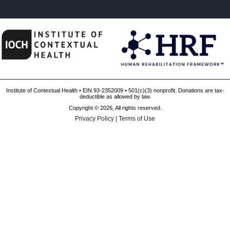
Institute of Contextual Health • EIN 93-2352009 • 501(c)(3) nonprofit. Donations are tax-
deductible as allowed by law.
Copyright © 2026, All rights reserved.
Privacy Policy
|
Terms of Use