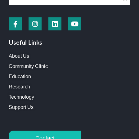
Useful Links
About Us
Community Clinic
Education
Research
Technology
Support Us
Contact