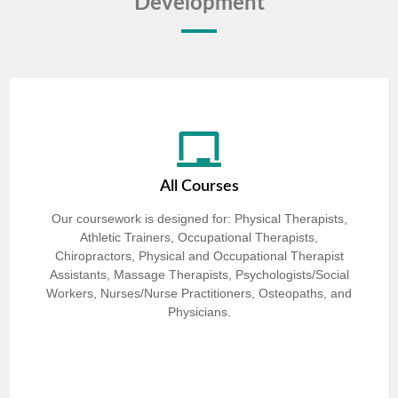
Development
All Courses
Our coursework is designed for: Physical Therapists,
Athletic Trainers, Occupational Therapists,
Chiropractors, Physical and Occupational Therapist
Assistants, Massage Therapists, Psychologists/Social
Workers, Nurses/Nurse Practitioners, Osteopaths, and
Physicians.