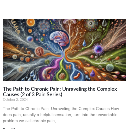
The Path to Chronic Pain: Unraveling the Complex
Causes (2 of 3 Pain Series)
October 2, 2024
The Path to Chronic Pain: Unraveling the Complex Causes How
does pain, usually a helpful sensation, turn into the unworkable
problem we call chronic pain,