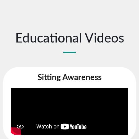
Educational Videos
Sitting Awareness