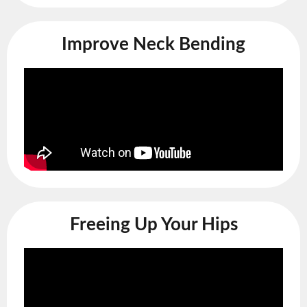
Improve Neck Bending
Freeing Up Your Hips