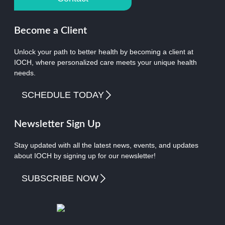
Become a Client
Unlock your path to better health by becoming a client at
IOCH, where personalized care meets your unique health
needs.
SCHEDULE TODAY
Newsletter Sign Up
Stay updated with all the latest news, events, and updates
about IOCH by signing up for our newsletter!
SUBSCRIBE NOW