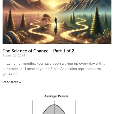
The Science of Change – Part 1 of 2
August 23, 2024
Imagine, for months, you have been waking up every day with a
persistent, dull ache in your left hip. As a sales representative,
you’re on
Read More »