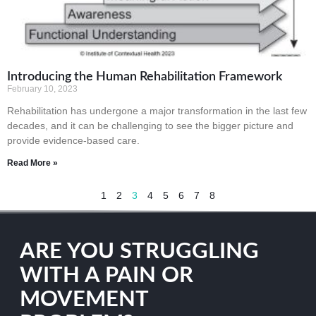
Introducing the Human Rehabilitation Framework
February 10, 2023
Rehabilitation has undergone a major transformation in the last few
decades, and it can be challenging to see the bigger picture and
provide evidence-based care.
Read More »
1
2
3
4
5
6
7
8
ARE YOU STRUGGLING
WITH A PAIN OR
MOVEMENT