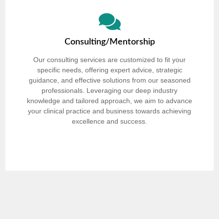
Consulting/Mentorship
Our consulting services are customized to fit your
specific needs, offering expert advice, strategic
guidance, and effective solutions from our seasoned
professionals. Leveraging our deep industry
knowledge and tailored approach, we aim to advance
your clinical practice and business towards achieving
excellence and success.