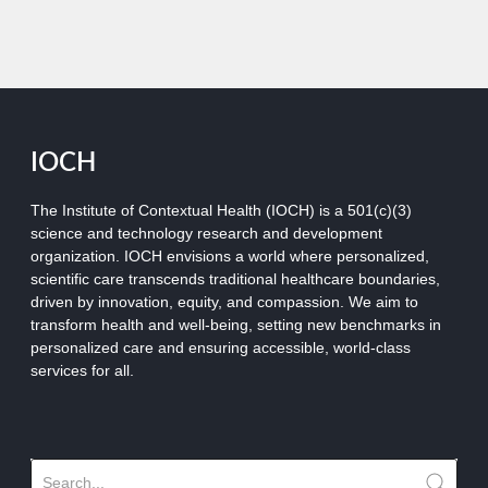
IOCH
The Institute of Contextual Health (IOCH) is a 501(c)(3)
science and technology research and development
organization.
IOCH envisions a world where personalized,
scientific care transcends traditional healthcare boundaries,
driven by innovation, equity, and compassion. We aim to
transform health and well-being, setting new benchmarks in
personalized care and ensuring accessible, world-class
services for all.