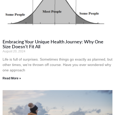
Embracing Your Unique Health Journey: Why One
Size Doesn’t Fit All
August 20, 2024
Life is full of surprises. Sometimes things go exactly as planned, but
other times, we’re thrown off course. Have you ever wondered why
one approach
Read More »