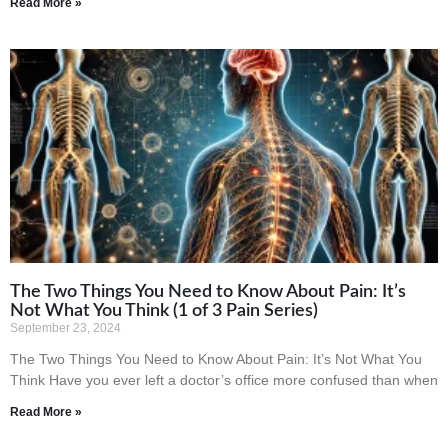
Read More »
The Two Things You Need to Know About Pain: It’s
Not What You Think (1 of 3 Pain Series)
September 23, 2024
The Two Things You Need to Know About Pain: It’s Not What You
Think Have you ever left a doctor’s office more confused than when
Read More »