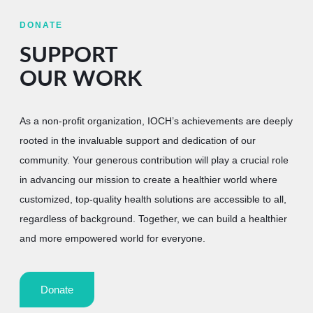
DONATE
SUPPORT
OUR WORK
As a non-profit organization, IOCH’s achievements are deeply
rooted in the invaluable support and dedication of our
community. Your generous contribution will play a crucial role
in advancing our mission to create a healthier world where
customized, top-quality health solutions are accessible to all,
regardless of background. Together, we can build a healthier
and more empowered world for everyone.
Donate