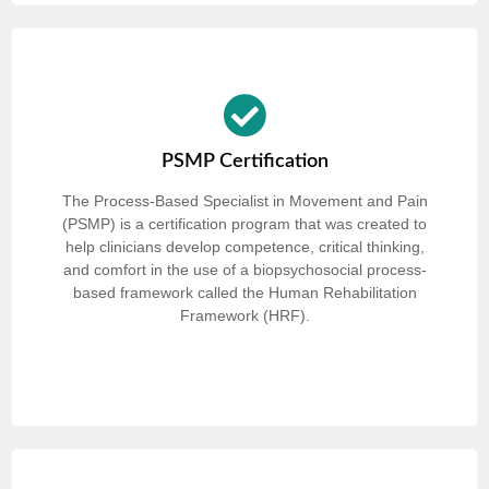
PSMP Certification
The Process-Based Specialist in Movement and Pain
(PSMP) is a certification program that was created to
help clinicians develop competence, critical thinking,
and comfort in the use of a biopsychosocial process-
based framework called the Human Rehabilitation
Framework (HRF).