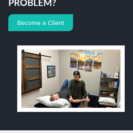
PROBLEM?
Become a Client