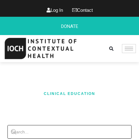
Log In
Contact
DONATE
CLINICAL EDUCATION
BLOG