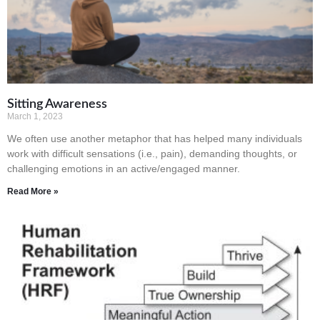
Sitting Awareness
March 1, 2023
We often use another metaphor that has helped many individuals
work with difficult sensations (i.e., pain), demanding thoughts, or
challenging emotions in an active/engaged manner.
Read More »