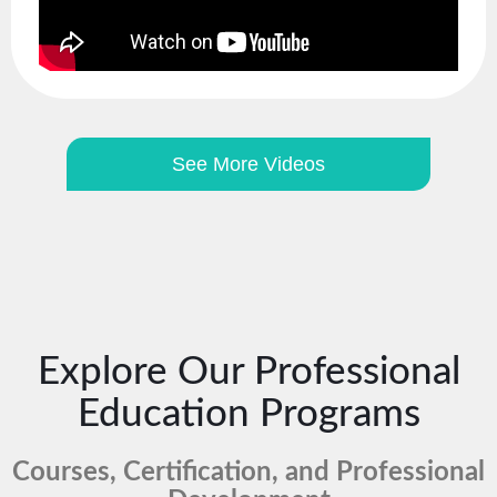
See More Videos
Explore Our Professional
Education Programs
Courses, Certification, and Professional