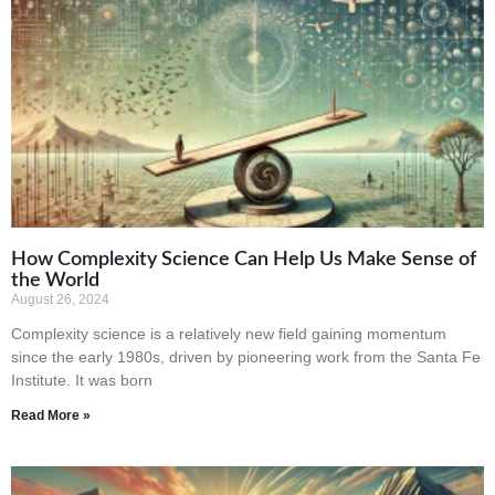
How Complexity Science Can Help Us Make Sense of
the World
August 26, 2024
Complexity science is a relatively new field gaining momentum
since the early 1980s, driven by pioneering work from the Santa Fe
Institute. It was born
Read More »