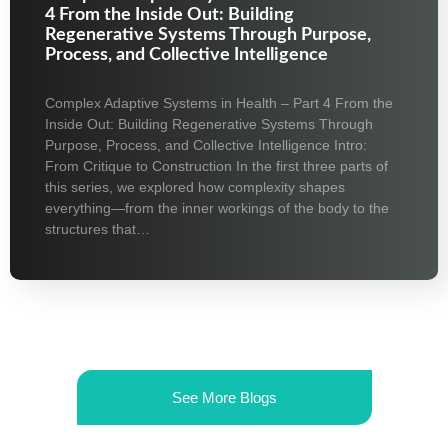
4 From the Inside Out: Building
Regenerative Systems Through Purpose,
Process, and Collective Intelligence
Complex Adaptive Systems in Health – Part 4 From the
Inside Out: Building Regenerative Systems Through
Purpose, Process, and Collective Intelligence Intro:
From Critique to Construction In the first three parts of
this series, we explored how complexity shapes
everything—from the inner workings of the body to the
structures that…
See More Blogs