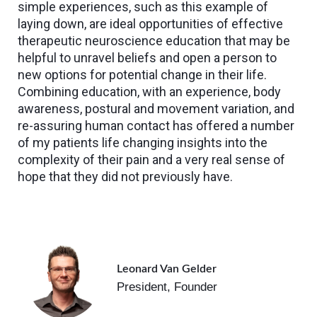
simple experiences, such as this example of
laying down, are ideal opportunities of effective
therapeutic neuroscience education that may be
helpful to unravel beliefs and open a person to
new options for potential change in their life.
Combining education, with an experience, body
awareness, postural and movement variation, and
re-assuring human contact has offered a number
of my patients life changing insights into the
complexity of their pain and a very real sense of
hope that they did not previously have.
Leonard Van Gelder
President, Founder