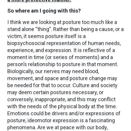
So where am I going with this?
I think we are looking at posture too much like a
stand alone “thing”. Rather than being a cause, or a
victim, it seems posture itself is a
biopsychosocial representation of human needs,
experience, and expression. It is reflective of a
moment in time (or series of moments) and a
person’s relationship to posture in that moment.
Biologically, our nerves may need blood,
movement, and space and posture change may
be needed for that to occur. Culture and society
may deem certain postures necessary, or
conversely, inappropriate, and this may conflict
with the needs of the physical body at the time.
Emotions could be drivers and/or expressions of
posture, ideomotor expression is a fascinating
phenomena. Are we at peace with our body,