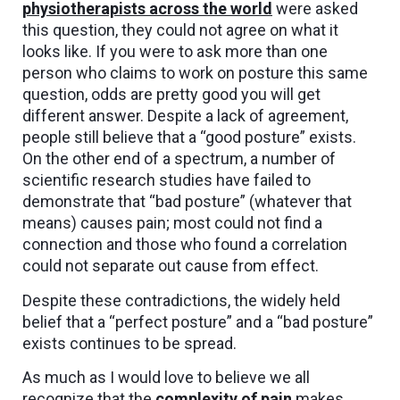
physiotherapists across the world
were asked
this question, they could not agree on what it
looks like. If you were to ask more than one
person who claims to work on posture this same
question, odds are pretty good you will get
different answer. Despite a lack of agreement,
people still believe that a “good posture” exists.
On the other end of a spectrum, a number of
scientific research studies have failed to
demonstrate that “bad posture” (whatever that
means) causes pain; most could not find a
connection and those who found a correlation
could not separate out cause from effect.
Despite these contradictions, the widely held
belief that a “perfect posture” and a “bad posture”
exists continues to be spread.
As much as I would love to believe we all
recognize that the
complexity of pain
makes