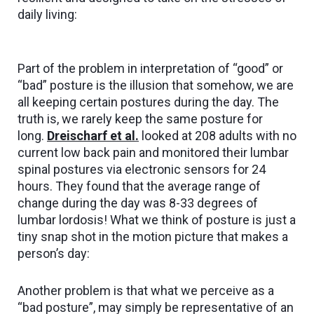
daily living:
Part of the problem in interpretation of “good” or
“bad” posture is the illusion that somehow, we are
all keeping certain postures during the day. The
truth is, we rarely keep the same posture for
long.
Dreischarf et al
.
looked at 208 adults with no
current low back pain and monitored their lumbar
spinal postures via electronic sensors for 24
hours. They found that the average range of
change during the day was 8-33 degrees of
lumbar lordosis! What we think of posture is just a
tiny snap shot in the motion picture that makes a
person’s day:
Another problem is that what we perceive as a
“bad posture”, may simply be representative of an