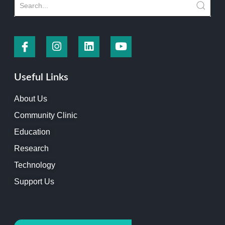
Useful Links
About Us
Community Clinic
Education
Research
Technology
Support Us