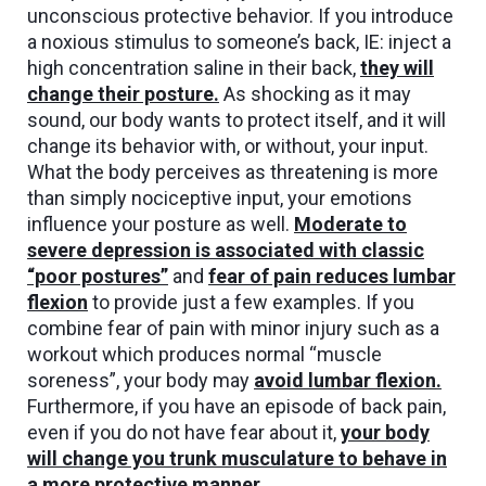
unconscious protective behavior. If you introduce
a noxious stimulus to someone’s back, IE: inject a
high concentration saline in their back,
they will
change their posture
.
As shocking as it may
sound, our body wants to protect itself, and it will
change its behavior with, or without, your input.
What the body perceives as threatening is more
than simply nociceptive input, your emotions
influence your posture as well.
Moderate to
severe depression is associated with classic
“poor postures”
and
fear of pain reduces lumbar
flexion
to provide just a few examples. If you
combine fear of pain with minor injury such as a
workout which produces normal “muscle
soreness”, your body may
avoid lumbar flexion
.
Furthermore, if you have an episode of back pain,
even if you do not have fear about it,
your body
will change you trunk musculature to behave in
a more protective manner.