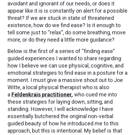
avoidant and ignorant of our needs, or does it
appear like it is is constantly on alert for a possible
threat? If we are stuck in state of threatened
existence, how do we find ease? Is it enough to
tell some just to “relax”, do some breathing, move
more, or do they need a little more guidance?
Below is the first of a series of “finding ease”
guided experiences I wanted to share regarding
how I believe we can use physical, cognitive, and
emotional strategies to find ease in a posture for a
moment. I must give a massive shout out to Joe
Witte, a local physical therapist who is also
a
Feldenkrais practitioner
,
who cued me into
these strategies for laying down, sitting, and
standing. However, I will acknowledge I have
essentially butchered the original non-verbal
guided beauty of how he introduced me to this
approach, but this is intentional. My belief is that