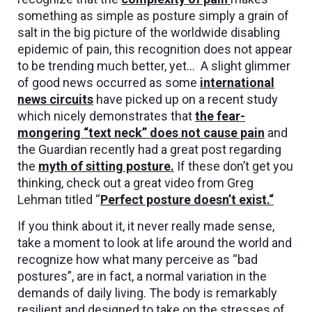
something as simple as posture simply a grain of
salt in the big picture of the worldwide disabling
epidemic of pain, this recognition does not appear
to be trending much better, yet… A slight glimmer
of good news occurred as some
international
news circuits
have picked up on a recent study
which nicely demonstrates that
the fear-
mongering “text neck” does not cause pain
and
the Guardian recently had a great post regarding
the
myth of sitting posture.
If these don’t get you
thinking, check out a great video from Greg
Lehman titled “
Perfect posture doesn’t exist.
“
If you think about it, it never really made sense,
take a moment to look at life around the world and
recognize how what many perceive as “bad
postures”, are in fact, a normal variation in the
demands of daily living. The body is remarkably
resilient and designed to take on the stresses of