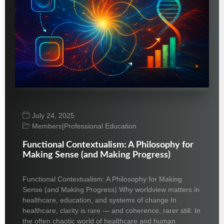
July 24, 2025
Members
|
Professional Education
Functional Contextualism: A Philosophy for
Making Sense (and Making Progress)
Functional Contextualism: A Philosophy for Making
Sense (and Making Progress) Why worldview matters in
healthcare, education, and systems of change In
healthcare, clarity is rare — and coherence, rarer still. In
the often chaotic world of healthcare and human