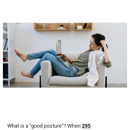
What is a “good posture”? When
295