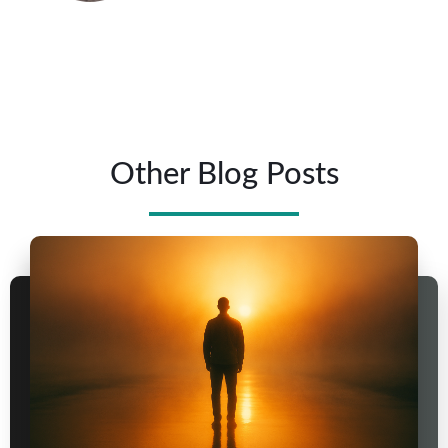
Other Blog Posts