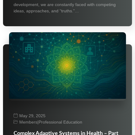
development, we are constantly faced with competing
ideas, approaches, and “truths.”…
May 29, 2025
Members
|
Professional Education
Complex Adaptive Systems in Health – Part