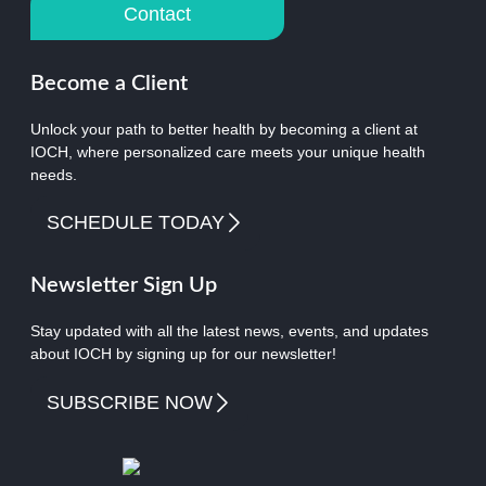
Contact
Become a Client
Unlock your path to better health by becoming a client at
IOCH, where personalized care meets your unique health
needs.
SCHEDULE TODAY
Newsletter Sign Up
Stay updated with all the latest news, events, and updates
about IOCH by signing up for our newsletter!
SUBSCRIBE NOW