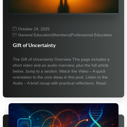
October 24, 2025
General Education
|
Members
|
Professional Education
Gift of Uncertainty
The Gift of Uncertainty Overview This page includes a
short video and an audio overview, plus the full article
below. Jump to a section: Watch the Video – A quick
orientation to the core ideas in this post. Listen to the
Audio – A brief recap with practical reflections. Read…