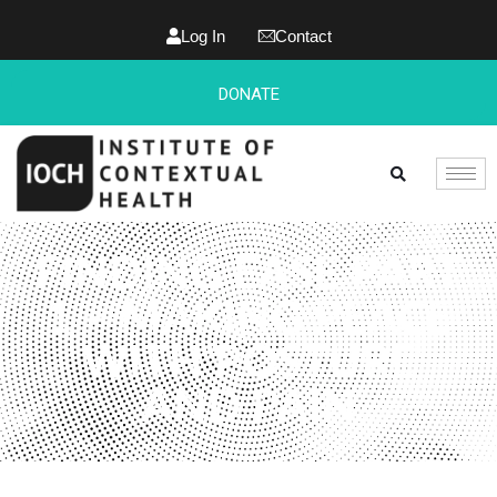
Log In
Contact
DONATE
FINDING EASE PART
1 – MAKING PEACE
WITH POSTURE
AND PAIN