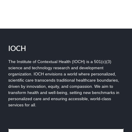
IOCH
The Institute of Contextual Health (IOCH) is a 501(c)(3)
science and technology research and development
organization.
IOCH envisions a world where personalized,
scientific care transcends traditional healthcare boundaries,
driven by innovation, equity, and compassion. We aim to
transform health and well-being, setting new benchmarks in
personalized care and ensuring accessible, world-class
services for all.